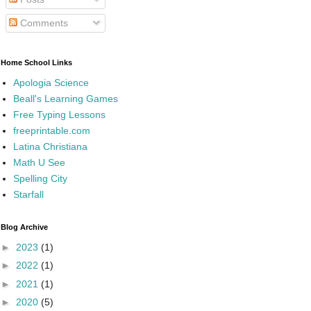
Comments
Home School Links
Apologia Science
Beall's Learning Games
Free Typing Lessons
freeprintable.com
Latina Christiana
Math U See
Spelling City
Starfall
Blog Archive
►
2023
(1)
►
2022
(1)
►
2021
(1)
►
2020
(5)