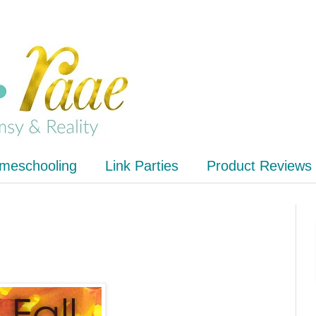
meschooling
Link Parties
Product Reviews