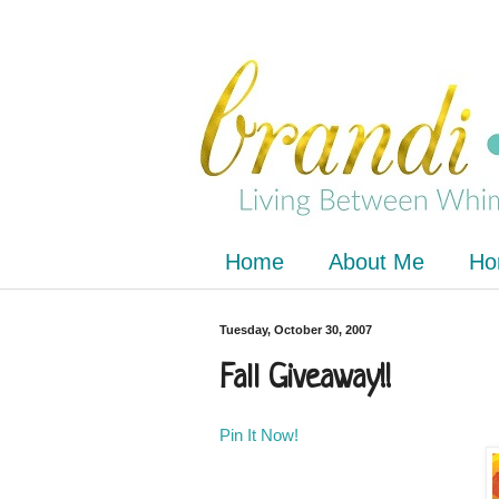
Home
About Me
Ho
Tuesday, October 30, 2007
Fall Giveaway!!
Pin It Now!