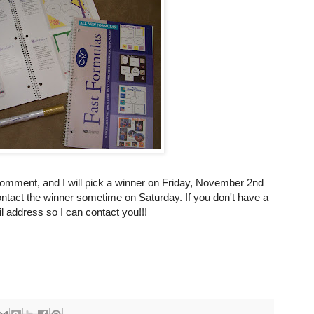
comment, and I will pick a winner on Friday, November 2
nd
ntact the winner sometime on Saturday. If you don't have a
 address so I can contact you!!!