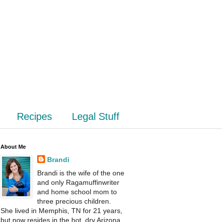
Recipes
Legal Stuff
About Me
Brandi
Brandi is the wife of the one
and only Ragamuffinwriter
and home school mom to
three precious children.
She lived in Memphis, TN for 21 years,
but now resides in the hot, dry Arizona