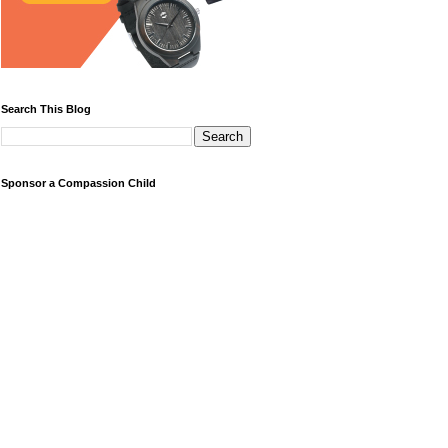
Search This Blog
Sponsor a Compassion Child