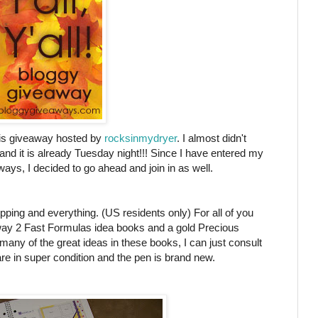
this giveaway hosted by
rocksinmydryer
. I almost didn't
 and it is already Tuesday night!!! Since I have entered my
ys, I decided to go ahead and join in as well.
pping and everything. (US residents only) For all of you
away 2 Fast Formulas idea books and a gold Precious
any of the great ideas in these books, I can just consult
 in super condition and the pen is brand new.