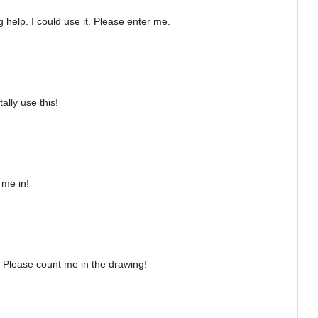
 help. I could use it. Please enter me.
tally use this!
 me in!
 Please count me in the drawing!