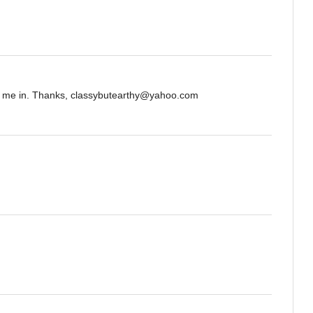
nt me in. Thanks, classybutearthy@yahoo.com