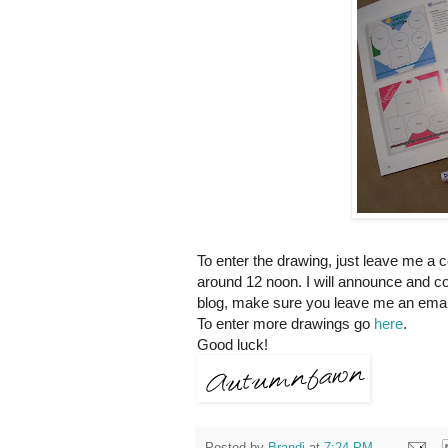
To enter the drawing, just leave me a 
around 12 noon. I will announce and co
blog, make sure you leave me an email
To enter more drawings go
here
.
Good luck!
Posted by
Brandi
at
7:24 PM