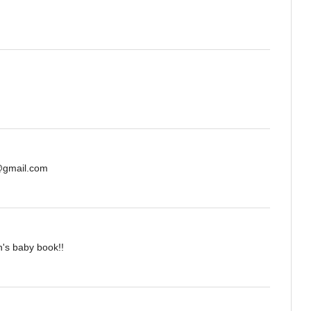
s@gmail.com
n's baby book!!