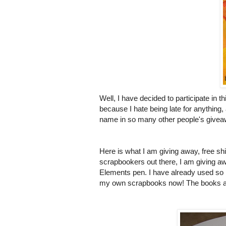
Well, I have decided to participate in 
because I hate being late for anything,
name in so many other people's giveawa
Here is what I am giving away, free shi
scrapbookers
out there, I am giving 
Elements pen. I have already used so m
my own scrapbooks now! The books are