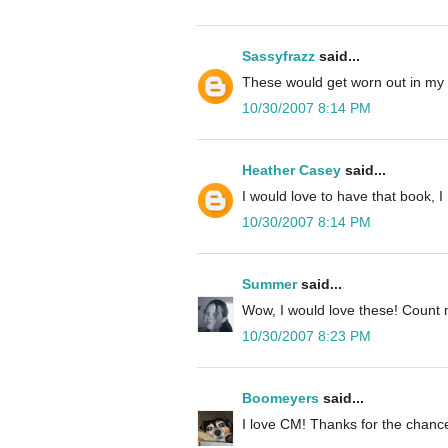
Sassyfrazz
said...
These would get worn out in my
10/30/2007 8:14 PM
Heather Casey
said...
I would love to have that book, 
10/30/2007 8:14 PM
Summer
said...
Wow, I would love these! Count 
10/30/2007 8:23 PM
Boomeyers
said...
I love CM! Thanks for the chance