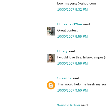
boo_meyers@yahoo.com
10/30/2007 8:32 PM
HilLesha O'Nan
said...
Great contest!
10/30/2007 8:55 PM
Hillary
said...
I would love this. hillarycampo
10/30/2007 8:56 PM
Susanne
said...
This would help me finish my so
10/30/2007 9:50 PM
WendyDarling
said...