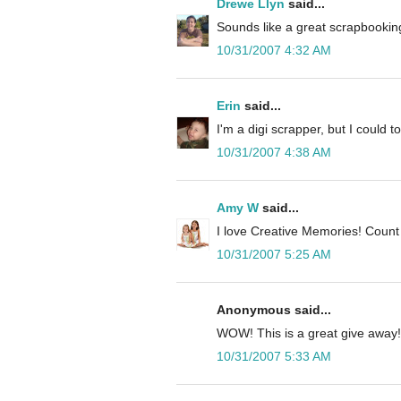
Drewe Llyn
said...
Sounds like a great scrapbooking
10/31/2007 4:32 AM
Erin
said...
I'm a digi scrapper, but I could to
10/31/2007 4:38 AM
Amy W
said...
I love Creative Memories! Count
10/31/2007 5:25 AM
Anonymous said...
WOW! This is a great give away!
10/31/2007 5:33 AM