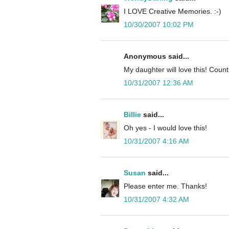
I LOVE Creative Memories. :-)
10/30/2007 10:02 PM
Anonymous said...
My daughter will love this! Cou
10/31/2007 12:36 AM
Billie
said...
Oh yes - I would love this!
10/31/2007 4:16 AM
Susan
said...
Please enter me. Thanks!
10/31/2007 4:32 AM