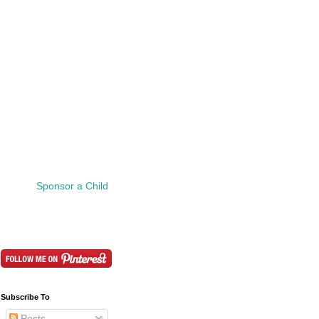
Sponsor a Child
Subscribe To
Posts