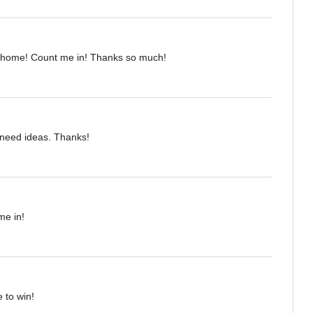
 home! Count me in! Thanks so much!
I need ideas. Thanks!
me in!
 to win!