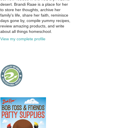
desert. Brandi Raae is a place for her
to store her thoughts, archive her
family's life, share her faith, reminisce
days gone by, compile yummy recipes,
review amazing products, and write
about all things homeschool.
View my complete profile