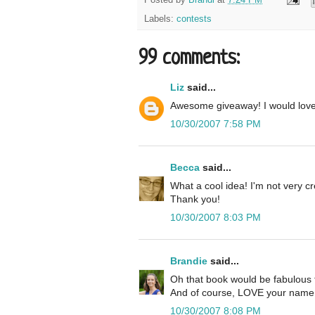
Labels:
contests
99 comments:
Liz
said...
Awesome giveaway! I would lov
10/30/2007 7:58 PM
Becca
said...
What a cool idea! I'm not very cre
Thank you!
10/30/2007 8:03 PM
Brandie
said...
Oh that book would be fabulous 
And of course, LOVE your name 
10/30/2007 8:08 PM