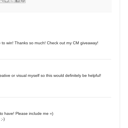
e to win! Thanks so much! Check out my CM giveaway!
ative or visual myself so this would definitely be helpful!
to have! Please include me =)
;-)