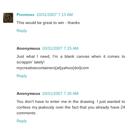
Promises
10/31/2007 7:13 AM
This would be great to win - thanks
Reply
Anonymous
10/31/2007 7:25 AM
Just what I need, I'm a blank canvas when it comes to
scrappin' lately!
mycreativecontainers{at}yahoo{dot}com
Reply
Anonymous
10/31/2007 7:26 AM
You don't have to enter me in the drawing. I just wanted to
confess my jealously over the fact that you already have 24
comments.
Reply