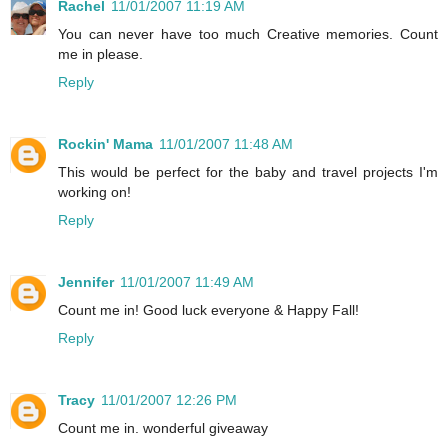
Rachel
11/01/2007 11:19 AM
You can never have too much Creative memories. Count
me in please.
Reply
Rockin' Mama
11/01/2007 11:48 AM
This would be perfect for the baby and travel projects I'm
working on!
Reply
Jennifer
11/01/2007 11:49 AM
Count me in! Good luck everyone & Happy Fall!
Reply
Tracy
11/01/2007 12:26 PM
Count me in. wonderful giveaway