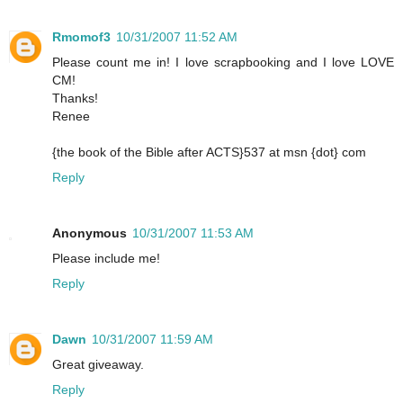
Rmomof3
10/31/2007 11:52 AM
Please count me in! I love scrapbooking and I love LOVE
CM!
Thanks!
Renee
{the book of the Bible after ACTS}537 at msn {dot} com
Reply
Anonymous
10/31/2007 11:53 AM
Please include me!
Reply
Dawn
10/31/2007 11:59 AM
Great giveaway.
Reply