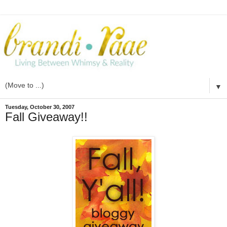
▼
Tuesday, October 30, 2007
Fall Giveaway!!