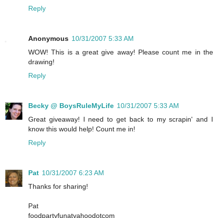
Reply
Anonymous
10/31/2007 5:33 AM
WOW! This is a great give away! Please count me in the
drawing!
Reply
Becky @ BoysRuleMyLife
10/31/2007 5:33 AM
Great giveaway! I need to get back to my scrapin' and I
know this would help! Count me in!
Reply
Pat
10/31/2007 6:23 AM
Thanks for sharing!
Pat
foodpartyfunatyahoodotcom