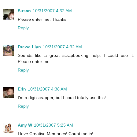
Susan
10/31/2007 4:32 AM
Please enter me. Thanks!
Reply
Drewe Llyn
10/31/2007 4:32 AM
Sounds like a great scrapbooking help. I could use it.
Please enter me.
Reply
Erin
10/31/2007 4:38 AM
I'm a digi scrapper, but I could totally use this!
Reply
Amy W
10/31/2007 5:25 AM
I love Creative Memories! Count me in!