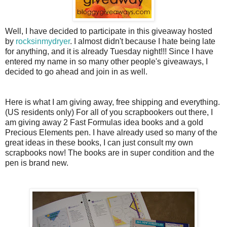
Well, I have decided to participate in this giveaway hosted
by
rocksinmydryer
. I almost didn't because I hate being late
for anything, and it is already Tuesday night!!! Since I have
entered my name in so many other people's giveaways, I
decided to go ahead and join in as well.
Here is what I am giving away, free shipping and everything.
(US residents only) For all of you
scrapbookers
out there, I
am giving away 2 Fast Formulas idea books and a gold
Precious Elements pen. I have already used so many of the
great ideas in these books, I can just consult my own
scrapbooks now! The books are in super condition and the
pen is brand new.