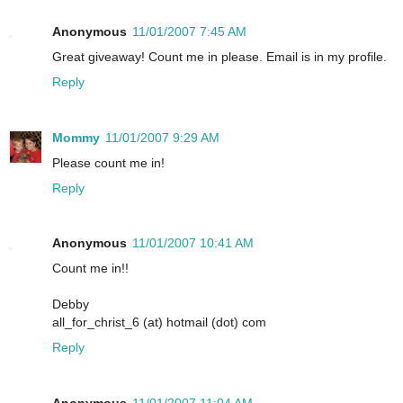
Anonymous
11/01/2007 7:45 AM
Great giveaway! Count me in please. Email is in my profile.
Reply
Mommy
11/01/2007 9:29 AM
Please count me in!
Reply
Anonymous
11/01/2007 10:41 AM
Count me in!!
Debby
all_for_christ_6 (at) hotmail (dot) com
Reply