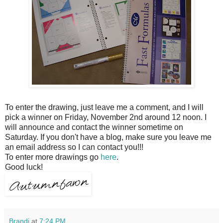
To enter the drawing, just leave me a comment, and I will
pick a winner on Friday, November 2
nd
around 12 noon. I
will announce and contact the winner sometime on
Saturday. If you don't have a blog, make sure you leave me
an email address so I can contact you!!!
To enter more drawings go
here
.
Good luck!
Brandi
at
7:24 PM