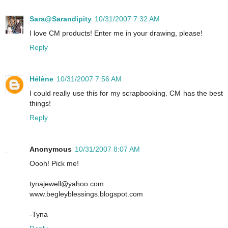
Sara@Sarandipity
10/31/2007 7:32 AM
I love CM products! Enter me in your drawing, please!
Reply
Hélène
10/31/2007 7:56 AM
I could really use this for my scrapbooking. CM has the best
things!
Reply
Anonymous
10/31/2007 8:07 AM
Oooh! Pick me!
tynajewell@yahoo.com
www.begleyblessings.blogspot.com
-Tyna