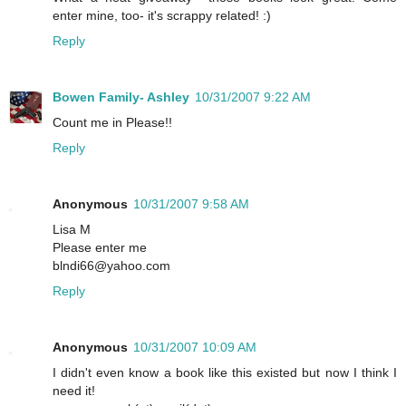
enter mine, too- it's scrappy related! :)
Reply
Bowen Family- Ashley
10/31/2007 9:22 AM
Count me in Please!!
Reply
Anonymous
10/31/2007 9:58 AM
Lisa M
Please enter me
blndi66@yahoo.com
Reply
Anonymous
10/31/2007 10:09 AM
I didn't even know a book like this existed but now I think I
need it!