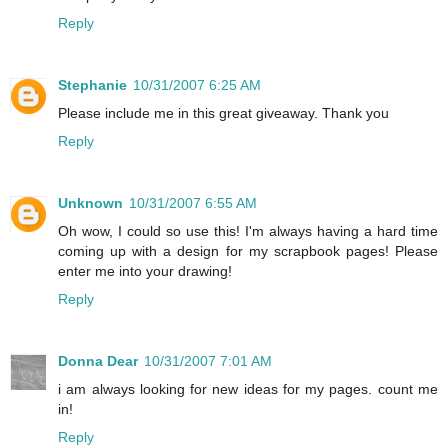
Reply
Stephanie
10/31/2007 6:25 AM
Please include me in this great giveaway. Thank you
Reply
Unknown
10/31/2007 6:55 AM
Oh wow, I could so use this! I'm always having a hard time
coming up with a design for my scrapbook pages! Please
enter me into your drawing!
Reply
Donna Dear
10/31/2007 7:01 AM
i am always looking for new ideas for my pages. count me
in!
Reply