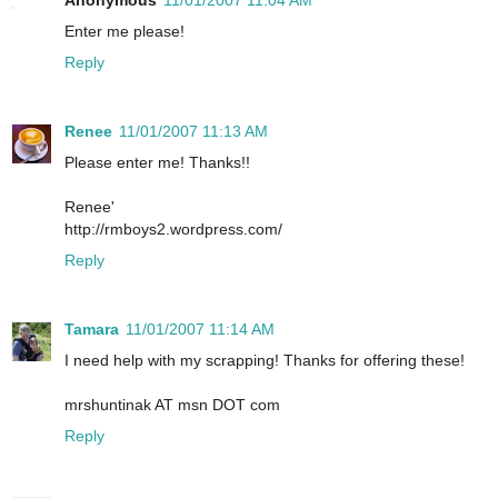
Anonymous
11/01/2007 11:04 AM
Enter me please!
Reply
Renee
11/01/2007 11:13 AM
Please enter me! Thanks!!
Renee'
http://rmboys2.wordpress.com/
Reply
Tamara
11/01/2007 11:14 AM
I need help with my scrapping! Thanks for offering these!
mrshuntinak AT msn DOT com
Reply