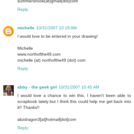
summersnook(at)gmail(dot)com
Reply
michelle
10/31/2007 10:19 AM
I would love to be entered in your drawing!
Michelle
www.northofthe49.com
michelle (at) northofthe49 (dot) com
Reply
abby - the geek girl
10/31/2007 10:45 AM
I would love a chance to win this, I haven't been able to
scrapbook lately but I think this could help me get back into
it!! Thanks!!
abzdragon3[at]hotmail[dot]com
Reply