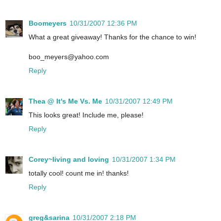
Boomeyers
10/31/2007 12:36 PM
What a great giveaway! Thanks for the chance to win!
boo_meyers@yahoo.com
Reply
Thea @ It's Me Vs. Me
10/31/2007 12:49 PM
This looks great! Include me, please!
Reply
Corey~living and loving
10/31/2007 1:34 PM
totally cool! count me in! thanks!
Reply
greg&sarina
10/31/2007 2:18 PM