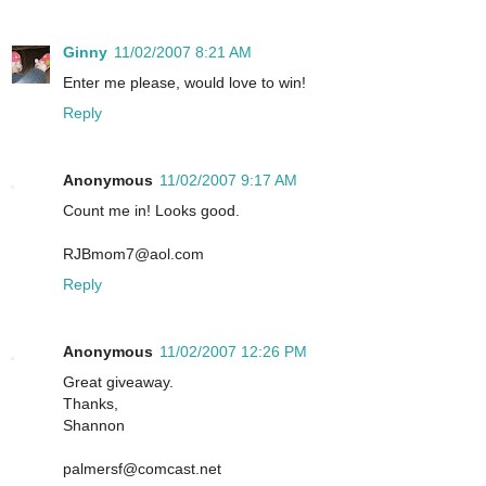
Ginny
11/02/2007 8:21 AM
Enter me please, would love to win!
Reply
Anonymous
11/02/2007 9:17 AM
Count me in! Looks good.
RJBmom7@aol.com
Reply
Anonymous
11/02/2007 12:26 PM
Great giveaway.
Thanks,
Shannon
palmersf@comcast.net