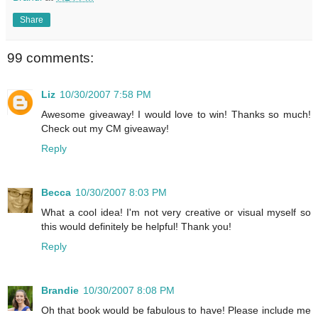
Share
99 comments:
Liz
10/30/2007 7:58 PM
Awesome giveaway! I would love to win! Thanks so much!
Check out my CM giveaway!
Reply
Becca
10/30/2007 8:03 PM
What a cool idea! I'm not very creative or visual myself so
this would definitely be helpful! Thank you!
Reply
Brandie
10/30/2007 8:08 PM
Oh that book would be fabulous to have! Please include me