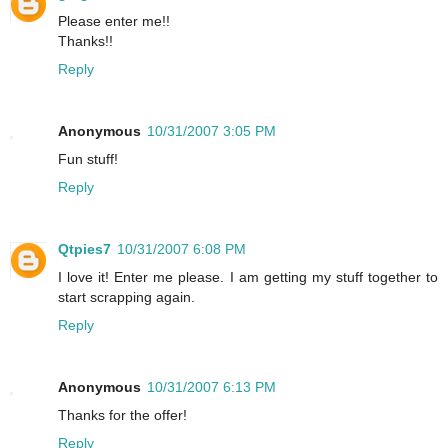
Please enter me!!
Thanks!!
Reply
Anonymous
10/31/2007 3:05 PM
Fun stuff!
Reply
Qtpies7
10/31/2007 6:08 PM
I love it! Enter me please. I am getting my stuff together to
start scrapping again.
Reply
Anonymous
10/31/2007 6:13 PM
Thanks for the offer!
Reply