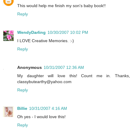
This would help me finish my son's baby book!!
Reply
WendyDarling
10/30/2007 10:02 PM
I LOVE Creative Memories. :-)
Reply
Anonymous
10/31/2007 12:36 AM
My daughter will love this! Count me in. Thanks,
classybutearthy@yahoo.com
Reply
Billie
10/31/2007 4:16 AM
Oh yes - I would love this!
Reply