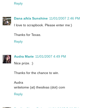
Reply
Dana a/k/a Sunshine
11/01/2007 2:46 PM
I love to scrapbook. Please enter me:)
Thanks for Texas.
Reply
Audra Marie
11/01/2007 4:49 PM
Nice prize. :)
Thanks for the chance to win.
Audra
writetome (at) thesilvas (dot) com
Reply