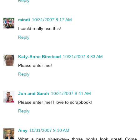
Reply
mindi
10/31/2007 8:17 AM
I could really use this!
Reply
Katy-Anne Binstead
10/31/2007 8:33 AM
Please enter me!
Reply
Jon and Sarah
10/31/2007 8:41 AM
Please enter me! I love to scrapbook!
Reply
Amy
10/31/2007 9:10 AM
What a neat giveaway-- those books look great! Come