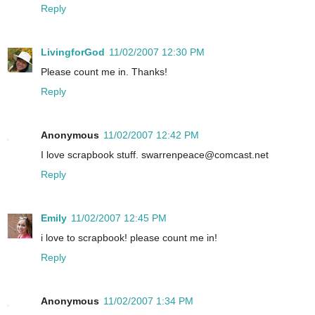
Reply
LivingforGod
11/02/2007 12:30 PM
Please count me in. Thanks!
Reply
Anonymous
11/02/2007 12:42 PM
I love scrapbook stuff. swarrenpeace@comcast.net
Reply
Emily
11/02/2007 12:45 PM
i love to scrapbook! please count me in!
Reply
Anonymous
11/02/2007 1:34 PM