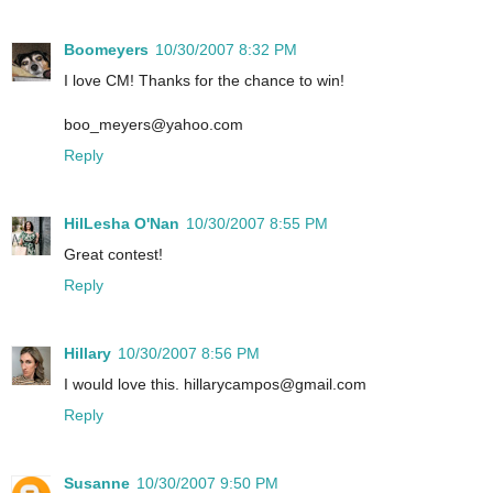
Boomeyers
10/30/2007 8:32 PM
I love CM! Thanks for the chance to win!
boo_meyers@yahoo.com
Reply
HilLesha O'Nan
10/30/2007 8:55 PM
Great contest!
Reply
Hillary
10/30/2007 8:56 PM
I would love this. hillarycampos@gmail.com
Reply
Susanne
10/30/2007 9:50 PM