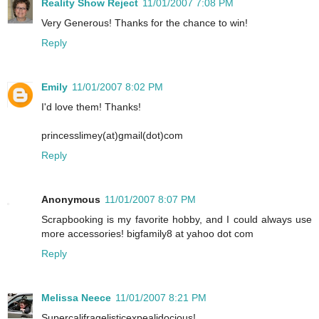
Reality Show Reject
11/01/2007 7:08 PM
Very Generous! Thanks for the chance to win!
Reply
Emily
11/01/2007 8:02 PM
I'd love them! Thanks!
princesslimey(at)gmail(dot)com
Reply
Anonymous
11/01/2007 8:07 PM
Scrapbooking is my favorite hobby, and I could always use
more accessories! bigfamily8 at yahoo dot com
Reply
Melissa Neece
11/01/2007 8:21 PM
Supercalifragelisticexpealidocious!