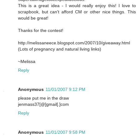
This is a great idea - I would really enjoy this! I love to
scrapbook, but can't afford CM or other nice things. This
would be great!
Thanks for the contest!
http://melissaneece.blogspot.com/2007/10/giveaway.html
(Lots of pregnancy and natural living links)
~Melissa
Reply
Anonymous
11/01/2007 9:12 PM
please put me in the draw
jenmass37[@]gmail[.]com
Reply
Anonymous
11/01/2007 9:58 PM