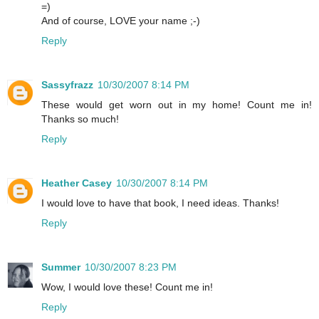
=)
And of course, LOVE your name ;-)
Reply
Sassyfrazz
10/30/2007 8:14 PM
These would get worn out in my home! Count me in!
Thanks so much!
Reply
Heather Casey
10/30/2007 8:14 PM
I would love to have that book, I need ideas. Thanks!
Reply
Summer
10/30/2007 8:23 PM
Wow, I would love these! Count me in!
Reply