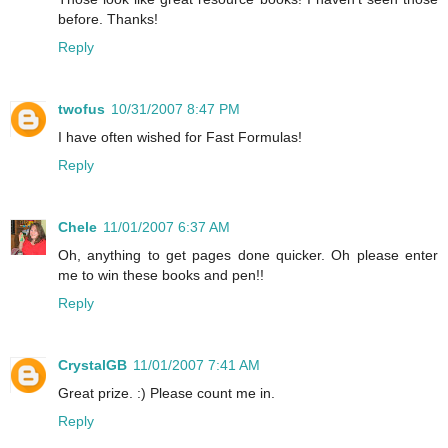
before. Thanks!
Reply
twofus
10/31/2007 8:47 PM
I have often wished for Fast Formulas!
Reply
Chele
11/01/2007 6:37 AM
Oh, anything to get pages done quicker. Oh please enter
me to win these books and pen!!
Reply
CrystalGB
11/01/2007 7:41 AM
Great prize. :) Please count me in.
Reply