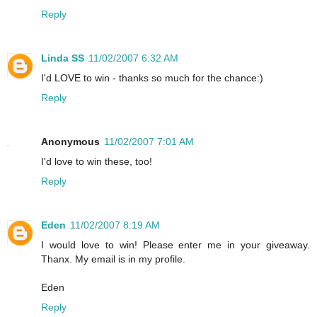
Reply
Linda SS
11/02/2007 6:32 AM
I'd LOVE to win - thanks so much for the chance:)
Reply
Anonymous
11/02/2007 7:01 AM
I'd love to win these, too!
Reply
Eden
11/02/2007 8:19 AM
I would love to win! Please enter me in your giveaway.
Thanx. My email is in my profile.
Eden
Reply