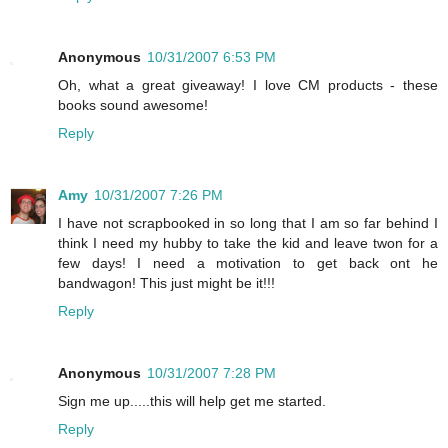
Anonymous
10/31/2007 6:53 PM
Oh, what a great giveaway! I love CM products - these
books sound awesome!
Reply
Amy
10/31/2007 7:26 PM
I have not scrapbooked in so long that I am so far behind I
think I need my hubby to take the kid and leave twon for a
few days! I need a motivation to get back ont he
bandwagon! This just might be it!!!
Reply
Anonymous
10/31/2007 7:28 PM
Sign me up.....this will help get me started.
Reply