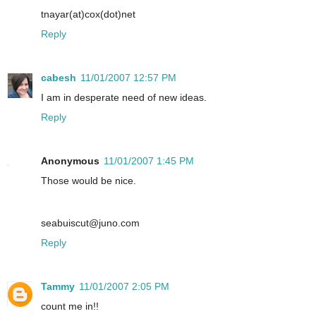
tnayar(at)cox(dot)net
Reply
cabesh
11/01/2007 12:57 PM
I am in desperate need of new ideas.
Reply
Anonymous
11/01/2007 1:45 PM
Those would be nice.
seabuiscut@juno.com
Reply
Tammy
11/01/2007 2:05 PM
count me in!!