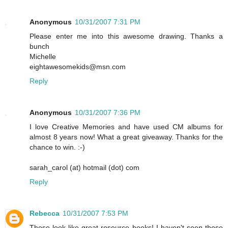
Anonymous
10/31/2007 7:31 PM
Please enter me into this awesome drawing. Thanks a
bunch
Michelle
eightawesomekids@msn.com
Reply
Anonymous
10/31/2007 7:36 PM
I love Creative Memories and have used CM albums for
almost 8 years now! What a great giveaway. Thanks for the
chance to win. :-)
sarah_carol (at) hotmail (dot) com
Reply
Rebecca
10/31/2007 7:53 PM
Those look like great resource books! I haven't seen those