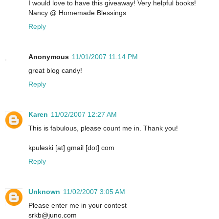
I would love to have this giveaway! Very helpful books!
Nancy @ Homemade Blessings
Reply
Anonymous
11/01/2007 11:14 PM
great blog candy!
Reply
Karen
11/02/2007 12:27 AM
This is fabulous, please count me in. Thank you!
kpuleski [at] gmail [dot] com
Reply
Unknown
11/02/2007 3:05 AM
Please enter me in your contest
srkb@juno.com