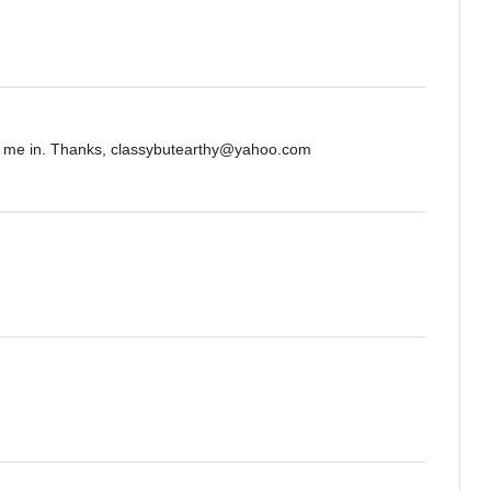
nt me in. Thanks, classybutearthy@yahoo.com