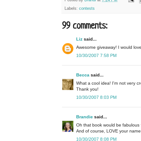
Labels:
contests
99 comments:
Liz
said...
Awesome giveaway! I would lov
10/30/2007 7:58 PM
Becca
said...
What a cool idea! I'm not very cre
Thank you!
10/30/2007 8:03 PM
Brandie
said...
Oh that book would be fabulous 
And of course, LOVE your name 
10/30/2007 8:08 PM