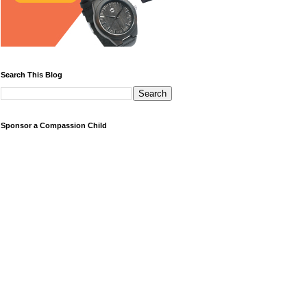
Search This Blog
Sponsor a Compassion Child