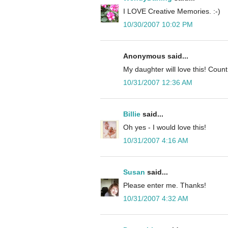
I LOVE Creative Memories. :-)
10/30/2007 10:02 PM
Anonymous said...
My daughter will love this! Cou
10/31/2007 12:36 AM
Billie
said...
Oh yes - I would love this!
10/31/2007 4:16 AM
Susan
said...
Please enter me. Thanks!
10/31/2007 4:32 AM