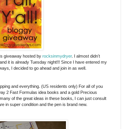
this giveaway hosted by
rocksinmydryer
. I almost didn't
 and it is already Tuesday night!!! Since I have entered my
ys, I decided to go ahead and join in as well.
pping and everything. (US residents only) For all of you
away 2 Fast Formulas idea books and a gold Precious
any of the great ideas in these books, I can just consult
 in super condition and the pen is brand new.