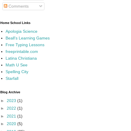
Comments
Home School Links
Apologia Science
Beall's Learning Games
Free Typing Lessons
freeprintable.com
Latina Christiana
Math U See
Spelling City
Starfall
Blog Archive
►
2023
(1)
►
2022
(1)
►
2021
(1)
►
2020
(5)