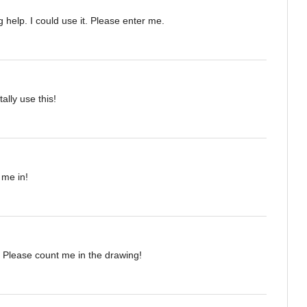
 help. I could use it. Please enter me.
tally use this!
 me in!
 Please count me in the drawing!