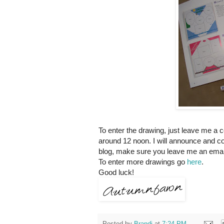
To enter the drawing, just leave me a 
around 12 noon. I will announce and co
blog, make sure you leave me an email
To enter more drawings go
here
.
Good luck!
Posted by
Brandi
at
7:24 PM