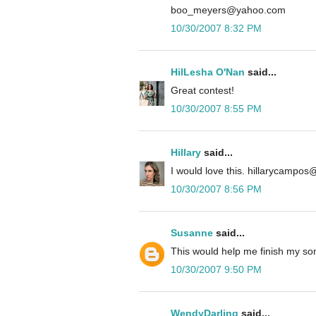
boo_meyers@yahoo.com
10/30/2007 8:32 PM
HilLesha O'Nan
said...
Great contest!
10/30/2007 8:55 PM
Hillary
said...
I would love this. hillarycampo
10/30/2007 8:56 PM
Susanne
said...
This would help me finish my so
10/30/2007 9:50 PM
WendyDarling
said...