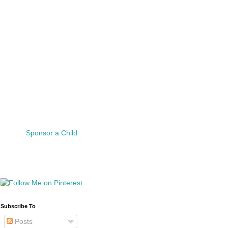
Sponsor a Child
Subscribe To
Posts