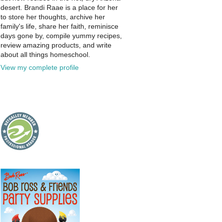
desert. Brandi Raae is a place for her
to store her thoughts, archive her
family's life, share her faith, reminisce
days gone by, compile yummy recipes,
review amazing products, and write
about all things homeschool.
View my complete profile