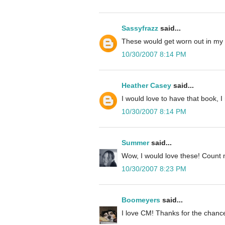
Sassyfrazz
said...
These would get worn out in my
10/30/2007 8:14 PM
Heather Casey
said...
I would love to have that book, 
10/30/2007 8:14 PM
Summer
said...
Wow, I would love these! Count 
10/30/2007 8:23 PM
Boomeyers
said...
I love CM! Thanks for the chance