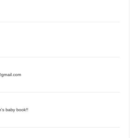
s@gmail.com
n's baby book!!