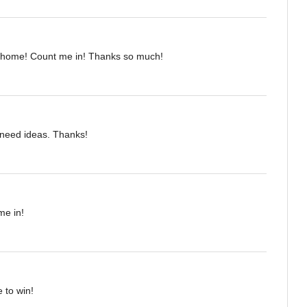
 home! Count me in! Thanks so much!
I need ideas. Thanks!
me in!
 to win!