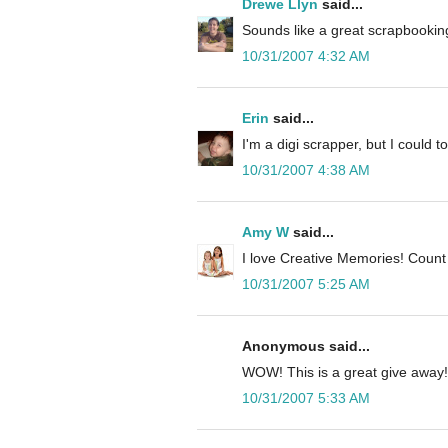
Drewe Llyn
said...
Sounds like a great scrapbooking
10/31/2007 4:32 AM
Erin
said...
I'm a digi scrapper, but I could to
10/31/2007 4:38 AM
Amy W
said...
I love Creative Memories! Count
10/31/2007 5:25 AM
Anonymous said...
WOW! This is a great give away!
10/31/2007 5:33 AM