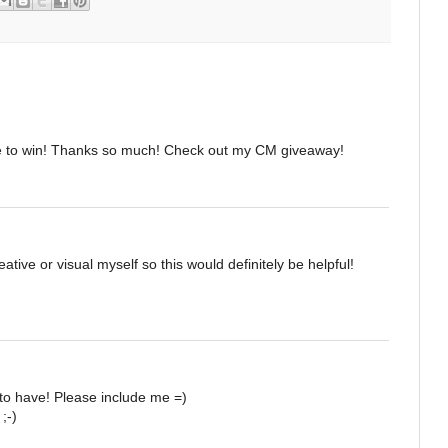
e to win! Thanks so much! Check out my CM giveaway!
ative or visual myself so this would definitely be helpful!
to have! Please include me =)
;-)