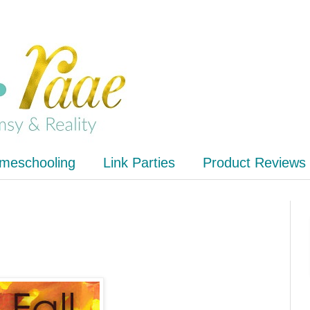
meschooling
Link Parties
Product Reviews