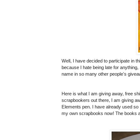
Well, I have decided to participate in 
because I hate being late for anything,
name in so many other people's giveawa
Here is what I am giving away, free shi
scrapbookers
out there, I am giving 
Elements pen. I have already used so m
my own scrapbooks now! The books are