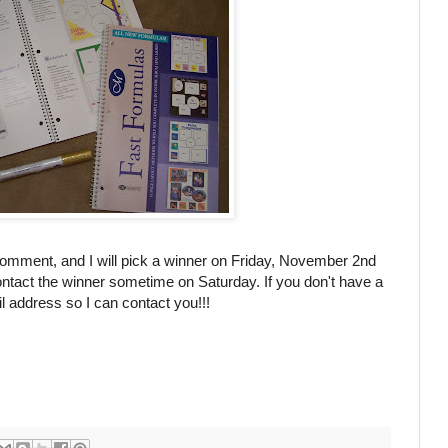
comment, and I will pick a winner on Friday, November 2
nd
ntact the winner sometime on Saturday. If you don't have a
 address so I can contact you!!!