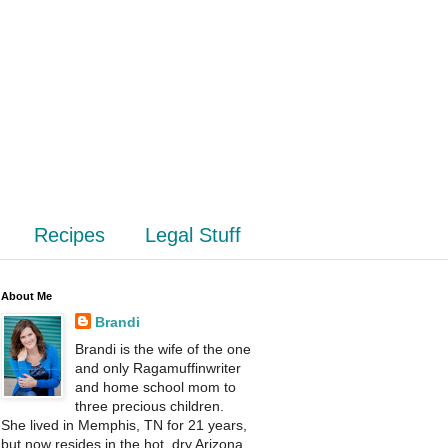
Recipes
Legal Stuff
About Me
Brandi
Brandi is the wife of the one
and only Ragamuffinwriter
and home school mom to
three precious children.
She lived in Memphis, TN for 21 years,
but now resides in the hot, dry Arizona