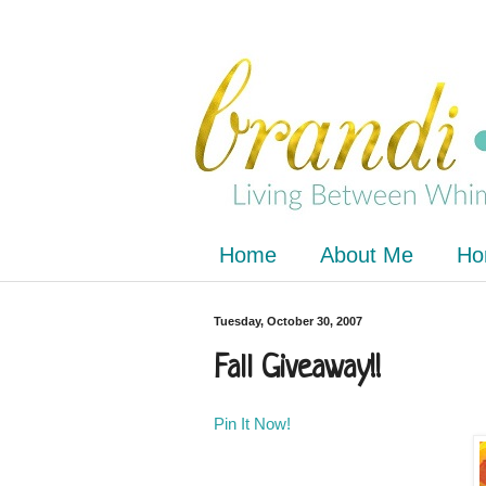
Home
About Me
Ho
Tuesday, October 30, 2007
Fall Giveaway!!
Pin It Now!