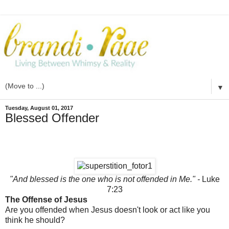
▼
Tuesday, August 01, 2017
Blessed Offender
"And blessed is the one who is not offended in Me." -
Luke
7:23
The Offense of Jesus
Are you offended when Jesus doesn't look or act like you
think he should?