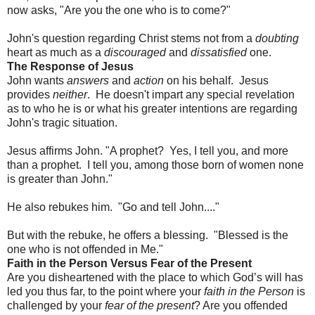
now asks, "Are you the one who is to come?"
John's question regarding Christ stems not from a
doubting
heart as much as a
discouraged
and
dissatisfied
one.
The Response of Jesus
John wants
answers
and
action
on his behalf. Jesus
provides
neither
. He doesn't impart any special revelation
as to who he is or what his greater intentions are regarding
John's tragic situation.
Jesus affirms John. "A prophet? Yes, I tell you, and more
than a prophet. I tell you, among those born of women none
is greater than John."
He also rebukes him. "Go and tell John...."
But with the rebuke, he offers a blessing. "Blessed is the
one who is not offended in Me."
Faith in the Person Versus Fear of the Present
Are you disheartened with the place to which God’s will has
led you thus far, to the point where your
faith in the Person
is
challenged by your
fear of the present
? Are you offended