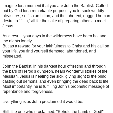
Imagine for a moment that you are John the Baptist. Called
out by God for a remarkable purpose, you forsook worldly
pleasures, selfish ambition, and the inherent, dogged human
desire to "fit in,” all for the sake of preparing others to meet
Jesus.
As a result, your days in the wilderness have been hot and
the nights lonely.
But as a reward for your faithfulness to Christ and his call on
your life, you find yourself demoted, abandoned, and
mistreated.
John the Baptist, in his darkest hour of testing and through
the bars of Herod's dungeon, hears wonderful stories of the
Messiah. Jesus is healing the sick, giving sight to the blind,
casting out demons, and even bringing the dead back to life!
Most importantly, he is fulfilling John's prophetic message of
repentance and forgiveness.
Everything is as John proclaimed it would be.
Still, the one who proclaimed, "Behold the Lamb of God!"