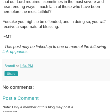
that our Lord requires - sometimes in the most severe and
heartrending ways - much faith of those who have been
heretofore the most faithful?
Forsake your right to be offended, and in doing so, you
will
receive a supernatural blessing.
~MT
This post may be linked up to one or more of the following
link-up parties
.
Brandi
at
1:34 PM
Share
No comments:
Post a Comment
Note: Only a member of this blog may post a