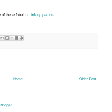
e of these fabulous
link-up parties
.
Home
Older Post