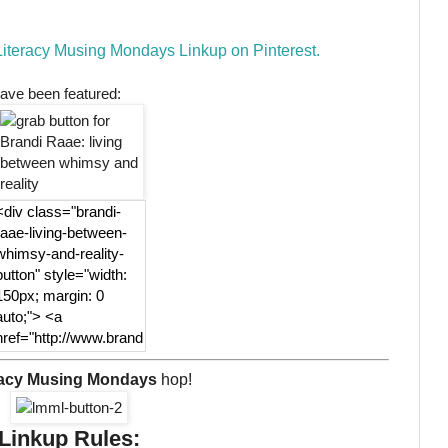
 Literacy Musing Mondays Linkup on Pinterest.
ave been featured:
<div class="brandi-
raae-living-between-
whimsy-and-reality-
button" style="width:
150px; margin: 0
auto;"> <a
href="http://www.brand
iraae.com"
rel="nofollow"> <img
racy Musing Mondays
hop!
src="http://www.brandi
raae.com/wp-
Linkup Rules:
content/uploads/2017/