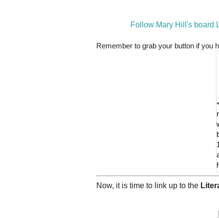
Follow Mary Hill's board
Remember to grab your button if you h
Now, it is time to link up to the
Lite