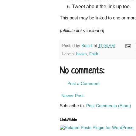
Tweet about the link up too.
This post may be linked to one or mor
{affiliate links included}
Posted by
Brandi
at
11:04 AM
Labels:
books
,
Faith
No comments:
Post a Comment
Newer Post
Subscribe to:
Post Comments (Atom)
LinkWithin