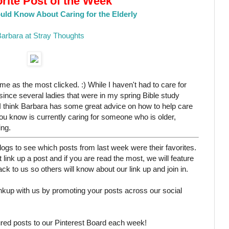
rite Post of the Week
uld Know About Caring for the Elderly
arbara at Stray Thoughts
same as the most clicked. :) While I haven't had to care for
since several ladies that were in my spring Bible study
. I think Barbara has some great advice on how to help care
you know is currently caring for someone who is older,
ing.
ogs to see which posts from last week were their favorites.
 link up a post and if you are read the most, we will feature
k to us so others will know about our link up and join in.
linkup with us by promoting your posts across our social
ured posts to our Pinterest Board each week!