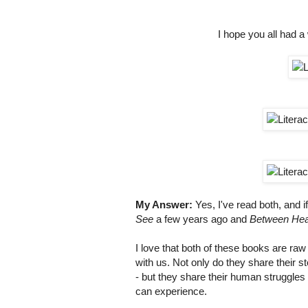
I hope you all had a
My Answer:
Yes, I've read both, and 
See
a few years ago and
Between Hea
I love that both of these books are ra
with us. Not only do they share their 
- but they share their human struggles 
can experience.