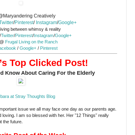
@Maryandering Creatively
Twitter
/
Pinterest
/
Instagram
/
Google+
iving between whimsy & reality
/
Twitter
/
Pinterest
/
Instagram
/
Google+
 @
Frugal Living on the Ranch
acebook
/
Google+
/
Pinterest
s Top Clicked Post!
d Know About Caring For the Elderly
bara at Stray Thoughts Blog
 important issue we all may face one day as our parents age.
 loving. I am so blessed with her. Her "12 Things" really
 the future.