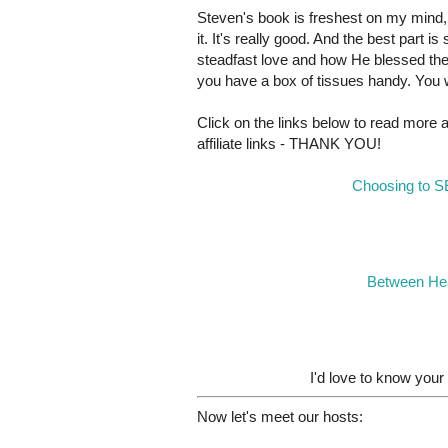
Steven's book is freshest on my mind,
it. It's really good. And the best part
steadfast love and how He blessed th
you have a box of tissues handy. You w
Click on the links below to read more
affiliate links - THANK YOU!
Choosing to S
Between Hea
I'd love to know your
Now let's meet our hosts: