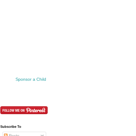
Sponsor a Child
Subscribe To
Posts