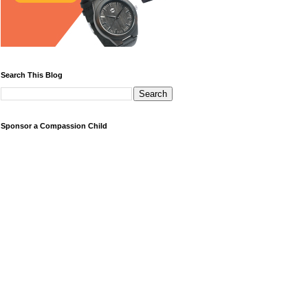
Search This Blog
Sponsor a Compassion Child