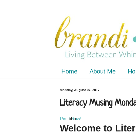
Home
About Me
Ho
Monday, August 07, 2017
Literacy Musing Monday
Pin It Now!
bbb
Welcome to
Lite