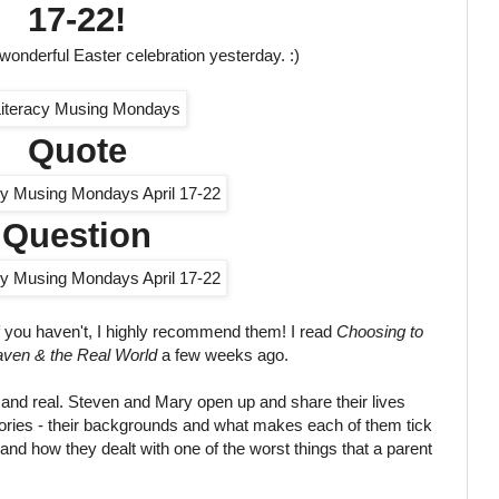
17-22!
 wonderful Easter celebration yesterday. :)
Quote
Question
if you haven't, I highly recommend them! I read
Choosing to
ven & the Real World
a few weeks ago.
w and real. Steven and Mary open up and share their lives
stories - their backgrounds and what makes each of them tick
and how they dealt with one of the worst things that a parent