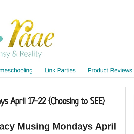
meschooling
Link Parties
Product Reviews
s April 17-22 {Choosing to SEE}
racy Musing Mondays April