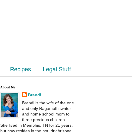
Recipes
Legal Stuff
About Me
Brandi
Brandi is the wife of the one
and only Ragamuffinwriter
and home school mom to
three precious children.
She lived in Memphis, TN for 21 years,
but now resides in the hot, dry Arizona