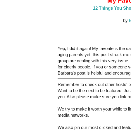
My Favo
12 Things You Sho
by
B
Yep, I did it again! My favorite is the 
aging parents yet, this post struck me 
group are dealing with this very issue
for elderly people. If you or someone 
Barbara's post is helpful and encourag
Remember to check out other hosts' bl
Want to be the next to be featured! Just
you. Also please make sure you link bac
We try to make it worth your while to 
media networks.
We also pin our most clicked and feat