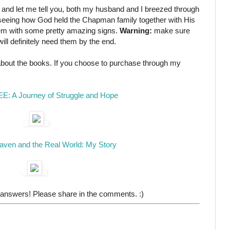
 and let me tell you, both my husband and I breezed through
 is seeing how God held the Chapman family together with His
em with some pretty amazing signs.
Warning:
make sure
ill definitely need them by the end.
 about the books. If you choose to purchase through my
EE: A Journey of Struggle and Hope
ven and the Real World: My Story
 answers! Please share in the comments. :)