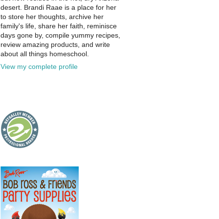
desert. Brandi Raae is a place for her
to store her thoughts, archive her
family's life, share her faith, reminisce
days gone by, compile yummy recipes,
review amazing products, and write
about all things homeschool.
View my complete profile