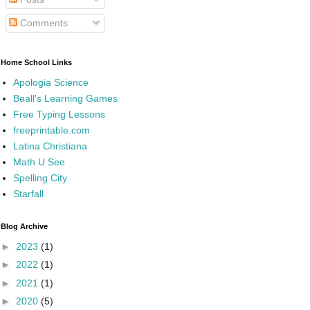
Comments
Home School Links
Apologia Science
Beall's Learning Games
Free Typing Lessons
freeprintable.com
Latina Christiana
Math U See
Spelling City
Starfall
Blog Archive
►
2023
(1)
►
2022
(1)
►
2021
(1)
►
2020
(5)