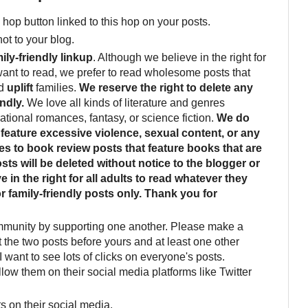
01/LMMLinkup-
 hop button linked to this hop on your posts.
Featured-Button-4.jpg"
alt="Brandi Raae:
not to your blog.
living between whimsy
ily-friendly linkup
. Although we believe in the right for
and reality"
want to read, we prefer to read wholesome posts that
width="150"
d
uplift
families.
We reserve the right to delete any
height="150" /> </a>
ndly.
We love all kinds of literature and genres
</div>
rational romances, fantasy, or science fiction.
We do
feature excessive violence, sexual content, or any
ies to book review posts that feature books that are
sts will be deleted without notice to the blogger or
 in the right for all adults to read whatever they
or family-friendly posts only. Thank you for
mmunity by supporting one another. Please make a
it the two posts before yours and at least one other
I want to see lots of clicks on everyone's posts.
llow them on their social media platforms like Twitter
s on their social media.