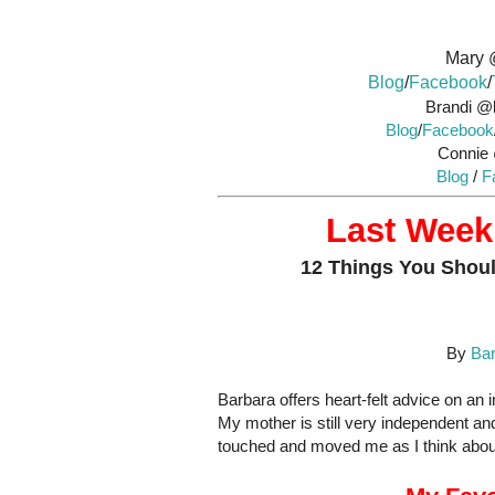
Mary 
Blog
/
Facebook
/
Brandi @l
Blog
/
Facebook
Connie
Blog
/
F
Last Week’
12 Things You Shoul
By
Bar
Barbara offers heart-felt advice on an
My mother is still very independent and
touched and moved me as I think about