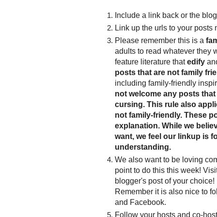
Include a link back or the blog
Link up the urls to your posts 
Please remember this is a
fam
adults to read whatever they 
feature literature that
edify
an
posts that are not family frie
including family-friendly inspi
not welcome any posts that 
cursing. This rule also appl
not family-friendly. These po
explanation. While we believe
want, we feel our linkup is f
understanding.
We also want to be loving co
point to do this this week! Vis
blogger's post of your choice! 
Remember it is also nice to fo
and Facebook.
Follow your hosts and co-host