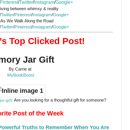
Pinterest
/
Twitter
/
Instagram
/
Google+
iving between whimsy & reality
/
Twitter
/
Pinterest
/
Instagram
/
Google+
s We Walk Along the Road
/
Twitter
/
Pinterest
/
Instagram
/
Google+
s Top Clicked Post!
ory Jar Gift
By Carrie at
MyBookBoost
r-gift/
Are you looking for a thoughtful gift for someone?
rite Post of the Week
 Powerful Truths to Remember When You Are