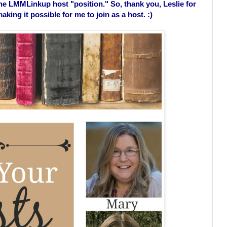
the LMMLinkup host "position." So, thank you, Leslie for
king it possible for me to join as a host. :)