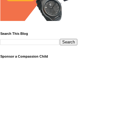
Search This Blog
Sponsor a Compassion Child