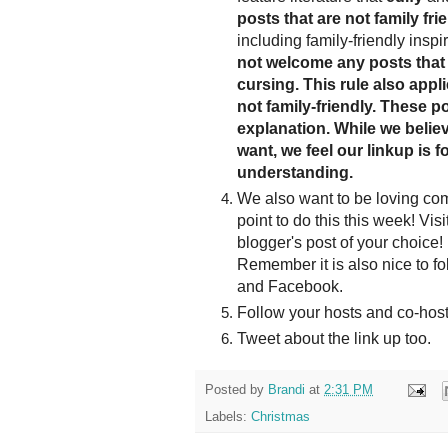
posts that are not family frie
including family-friendly inspi
not welcome any posts that 
cursing. This rule also appl
not family-friendly. These po
explanation. While we believe
want, we feel our linkup is f
understanding.
We also want to be loving co
point to do this this week! Vis
blogger's post of your choice! 
Remember it is also nice to fo
and Facebook.
Follow your hosts and co-host
Tweet about the link up too.
Posted by
Brandi
at
2:31 PM
Labels:
Christmas