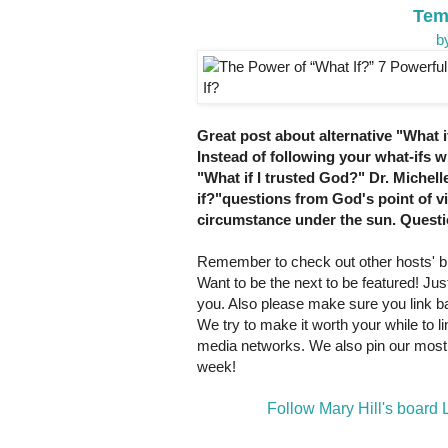
Tem
b
Great post about alternative "What if
Instead of following your what-ifs 
"What if I trusted God?" Dr. Michell
if?"questions from God's point of 
circumstance under the sun. Questio
Remember to check out other hosts' bl
Want to be the next to be featured! Just
you. Also please make sure you link bac
We try to make it worth your while to 
media networks. We also pin our most 
week!
Follow Mary Hill's board