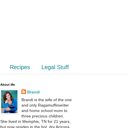
Recipes
Legal Stuff
About Me
Brandi
Brandi is the wife of the one
and only Ragamuffinwriter
and home school mom to
three precious children.
She lived in Memphis, TN for 21 years,
but now resides in the hot, dry Arizona