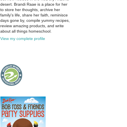
desert. Brandi Raae is a place for her
to store her thoughts, archive her
family's life, share her faith, reminisce
days gone by, compile yummy recipes,
review amazing products, and write
about all things homeschool.
View my complete profile