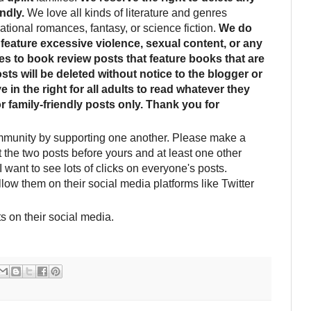
ndly.
We love all kinds of literature and genres
rational romances, fantasy, or science fiction.
We do
feature excessive violence, sexual content, or any
ies to book review posts that feature books that are
sts will be deleted without notice to the blogger or
 in the right for all adults to read whatever they
or family-friendly posts only. Thank you for
mmunity by supporting one another. Please make a
it the two posts before yours and at least one other
I want to see lots of clicks on everyone's posts.
llow them on their social media platforms like Twitter
s on their social media.