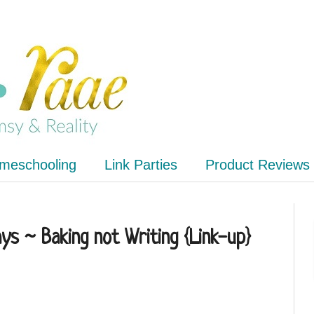
meschooling
Link Parties
Product Reviews
s ~ Baking not Writing {Link-up}