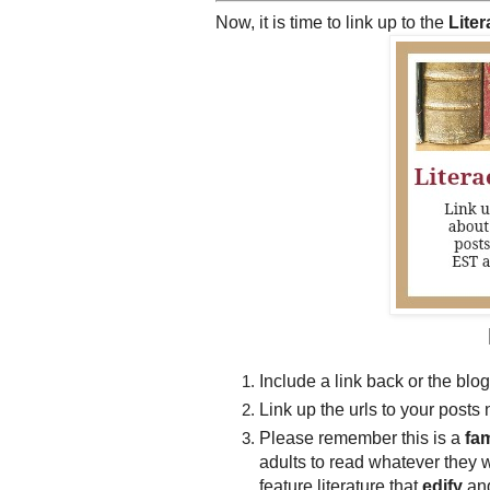
Now, it is time to link up to the
Lite
Include a link back or the blog
Link up the urls to your posts 
Please remember this is a
fam
adults to read whatever they 
feature literature that
edify
an