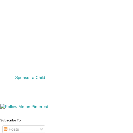
Sponsor a Child
Subscribe To
Posts