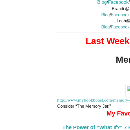
Blog
/
Facebook
/
Brandi @l
Blog
/
Facebook
Leah@A
Blog
/
Facebook
Last Week’
Mem
http://www.mybookboost.com/memory-ja
Consider “The Memory Jar.”
My Favo
The Power of “What If?” 7