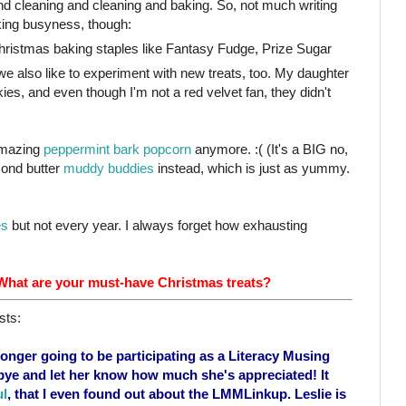
d cleaning and cleaning and baking. So, not much writing
king busyness, though:
ristmas baking staples like Fantasy Fudge, Prize Sugar
 we also like to experiment with new treats, too. My daughter
es, and even though I'm not a red velvet fan, they didn't
amazing
peppermint bark popcorn
anymore. :( (It's a BIG no,
mond butter
muddy buddies
instead, which is just as yummy.
es
but not every year. I always forget how exhausting
 What are your must-have Christmas treats?
sts:
 longer going to be participating as a Literacy Musing
ye and let her know how much she's appreciated! It
ul
, that I even found out about the LMMLinkup. Leslie is