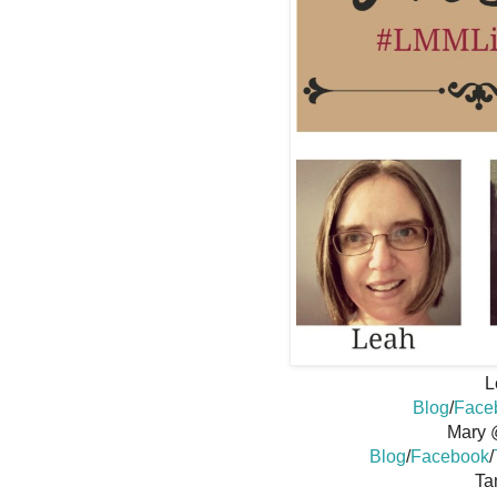
L
Blog
/
Face
Mary 
Blog
/
Facebook
/
Ta