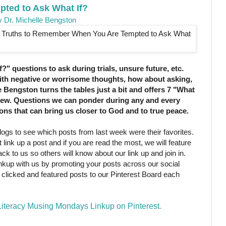
pted to Ask What If?
y Dr. Michelle Bengston
?" questions to ask during trials, unsure future, etc.
with negative or worrisome thoughts, how about asking,
e Bengston turns the tables just a bit and offers 7 "What
view. Questions we can ponder during any and every
ns that can bring us closer to God and to true peace.
ogs to see which posts from last week were their favorites.
 link up a post and if you are read the most, we will feature
k to us so others will know about our link up and join in.
linkup with us by promoting your posts across our social
clicked and featured posts to our Pinterest Board each
 Literacy Musing Mondays Linkup on Pinterest.