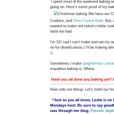
I spent most of the weekend baking an
going on. Here's some proof of my ba
We have our Ch
Cookies, and
Oreo Cookie Balls
. But,
wanted to make red velvet crinkle cooki
taste too bad.
I'm SO sad I can't make and eat my 
no for diverticulosis.) I'll be making al
:)
Sometimes I make
gingerbread cooki
marathon baking is. Whew.
Have you all done any baking yet?
Now onto our linkup. Let's meet our ho
*Just so you all know, Leslie is no
Mondays host. Be sure to say goodb
was through her blog,
Forever Joyf