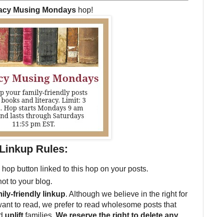
racy Musing Mondays
hop!
Linkup Rules:
 hop button linked to this hop on your posts.
not to your blog.
ily-friendly linkup
. Although we believe in the right for
want to read, we prefer to read wholesome posts that
d
uplift
families.
We reserve the right to delete any