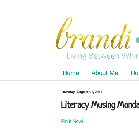
Home
About Me
Ho
Tuesday, August 01, 2017
Literacy Musing Monday
Pin It Now!