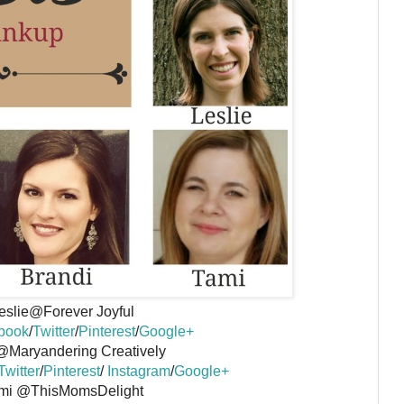
eslie@Forever Joyful
book
/
Twitter
/
Pinterest
/
Google+
@Maryandering Creatively
Twitter
/
Pinterest
/
Instagram
/
Google+
mi @ThisMomsDelight