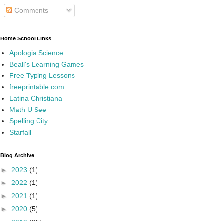
Comments
Home School Links
Apologia Science
Beall's Learning Games
Free Typing Lessons
freeprintable.com
Latina Christiana
Math U See
Spelling City
Starfall
Blog Archive
►
2023
(1)
►
2022
(1)
►
2021
(1)
►
2020
(5)