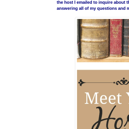
the host I emailed to inquire about 
answering all of my questions and ma