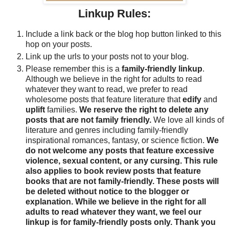
Linkup Rules:
Include a link back or the blog hop button linked to this
hop on your posts.
Link up the urls to your posts not to your blog.
Please remember this is a
family-friendly linkup
.
Although we believe in the right for adults to read
whatever they want to read, we prefer to read
wholesome posts that feature literature that
edify
and
uplift
families.
We reserve the right to delete any
posts that are not family friendly.
We love all kinds of
literature and genres including family-friendly
inspirational romances, fantasy, or science fiction.
We
do not welcome any posts that feature excessive
violence, sexual content, or any cursing. This rule
also applies to book review posts that feature
books that are not family-friendly. These posts will
be deleted without notice to the blogger or
explanation. While we believe in the right for all
adults to read whatever they want, we feel our
linkup is for family-friendly posts only. Thank you