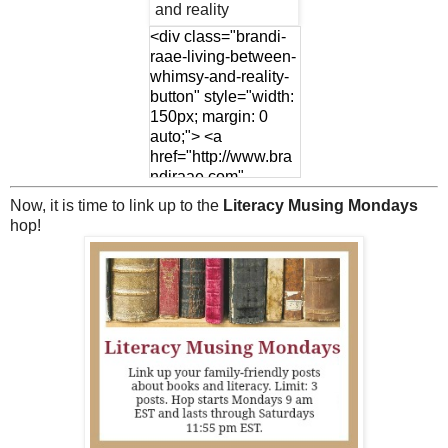
<div class="brandi-
raae-living-between-
whimsy-and-reality-
button" style="width:
150px; margin: 0
auto;"> <a
href="http://www.bra
ndiraae.com"
rel="nofollow"> <img
Now, it is time to link up to the
Literacy Musing Mondays
src="http://www.bran
hop!
diraae.com/wp-
content/uploads/201
7/01/LMMLinkup-
Featured-Button-
4.jpg" alt="Brandi
Raae: living between
whimsy and reality"
width="150"
height="150" /> </a>
</div>