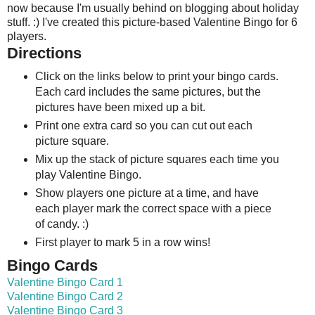
now because I'm usually behind on blogging about holiday
stuff. :) I've created this picture-based Valentine Bingo for 6
players.
Directions
Click on the links below to print your bingo cards.
Each card includes the same pictures, but the
pictures have been mixed up a bit.
Print one extra card so you can cut out each
picture square.
Mix up the stack of picture squares each time you
play Valentine Bingo.
Show players one picture at a time, and have
each player mark the correct space with a piece
of candy. :)
First player to mark 5 in a row wins!
Bingo Cards
Valentine Bingo Card 1
Valentine Bingo Card 2
Valentine Bingo Card 3