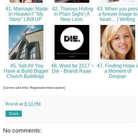
41. Marriage: Made
42. Thieves Hiding
43. When you pres
in Heaven? "My
in Plain Sight | A
a forever image to
Story" LINKUP
New Lens
heart… | Writing
45. Sell All You
46. Word for 2017 ~
47. Finding Hope i
Have & Build Bigger
Die - Brandi Raae
a Moment of
Church Buildings
Despair
(Cannot add links: Registration/trial expired)
Brandi
at
8:13 PM
Share
No comments: