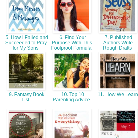
5. How I Failed and
6. Find Your
7. Published
Succeeded to Pray
Purpose With This
Authors Write
for My Sons
Foolproof Formula
Rough Drafts
9. Fantasy Book
10. Top 10
11. How We Lear
List
Parenting Advice