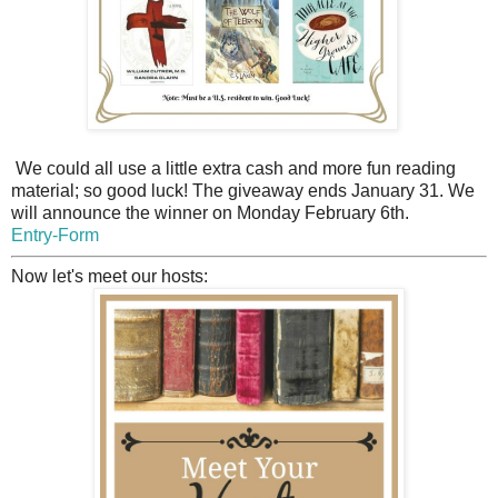
We could all use a little extra cash and more fun reading
material; so good luck! The giveaway ends January 31. We
will announce the winner on Monday February 6th.
Entry
-Form
Now let's meet our hosts: