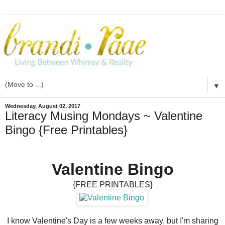
▼
Wednesday, August 02, 2017
Literacy Musing Mondays ~ Valentine
Bingo {Free Printables}
Valentine Bingo
{FREE PRINTABLES}
I know Valentine's Day is a few weeks away, but I'm sharing