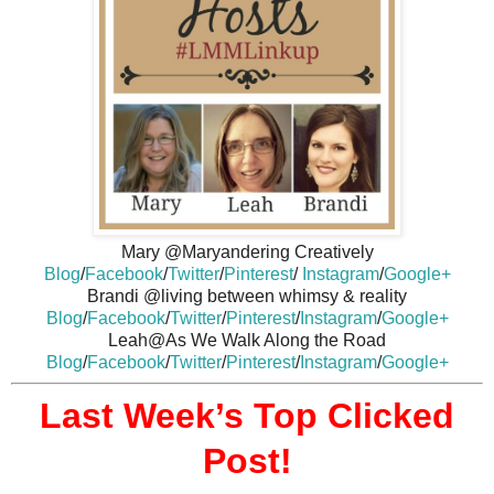
Mary @Maryandering Creatively
Blog
/
Facebook
/
Twitter
/
Pinterest
/
Instagram
/
Google+
Brandi @living between whimsy & reality
Blog
/
Facebook
/
Twitter
/
Pinterest
/
Instagram
/
Google+
Leah@As We Walk Along the Road
Blog
/
Facebook
/
Twitter
/
Pinterest
/
Instagram
/
Google+
Last Week’s Top Clicked
Post!