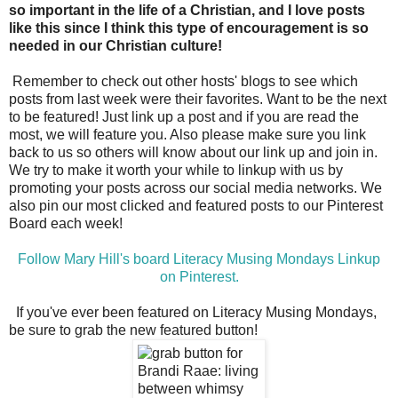
so important in the life of a Christian, and I love posts
like this since I think this type of encouragement is so
needed in our Christian culture!
Remember to check out other hosts' blogs to see which
posts from last week were their favorites. Want to be the next
to be featured! Just link up a post and if you are read the
most, we will feature you. Also please make sure you link
back to us so others will know about our link up and join in.
We try to make it worth your while to linkup with us by
promoting your posts across our social media networks. We
also pin our most clicked and featured posts to our Pinterest
Board each week!
Follow Mary Hill's board Literacy Musing Mondays Linkup
on Pinterest.
If you've ever been featured on Literacy Musing Mondays,
be sure to grab the new featured button!