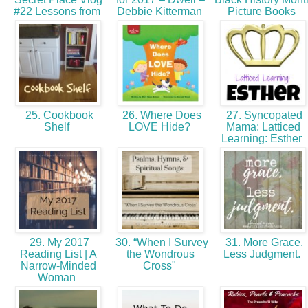
#22 Lessons from
Debbie Kitterman
Picture Books
25. Cookbook
26. Where Does
27. Syncopated
Shelf
LOVE Hide?
Mama: Latticed
Learning: Esther
29. My 2017
30. “When I Survey
31. More Grace.
Reading List | A
the Wondrous
Less Judgment.
Narrow-Minded
Cross"
Woman