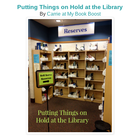
Putting Things on Hold at the Library
By
Carrie at My Book Boost