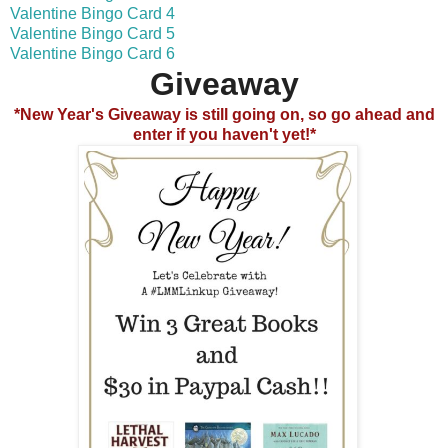
Valentine Bingo Card 4
Valentine Bingo Card 5
Valentine Bingo Card 6
Giveaway
*New Year's Giveaway is still going on, so go ahead and
enter if you haven't yet!*