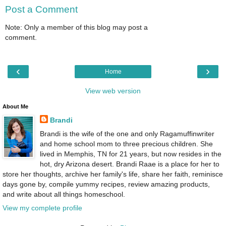
Post a Comment
Note: Only a member of this blog may post a
comment.
‹
›
Home
View web version
About Me
Brandi
Brandi is the wife of the one and only Ragamuffinwriter
and home school mom to three precious children. She
lived in Memphis, TN for 21 years, but now resides in the
hot, dry Arizona desert. Brandi Raae is a place for her to
store her thoughts, archive her family's life, share her faith, reminisce
days gone by, compile yummy recipes, review amazing products,
and write about all things homeschool.
View my complete profile