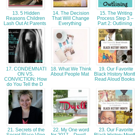
13. 5 Hidden
14. The Decision
15. The Writing
Reasons Children
That Will Change
Process Step 3 –
Lash Out At Parents
Everything
Part 2: Outlining
17. CONDEMNATI
18. What We Think
19. Our Favorite
ON VS.
About People Mat
Black History Mont
CONVICTION: How
Read Aloud Book
do You Tell the D
21. Secrets of the
22. My One word
23. Our Favorite
Secret Place Vlog
for 2017 – Dwell –
Black History Mont