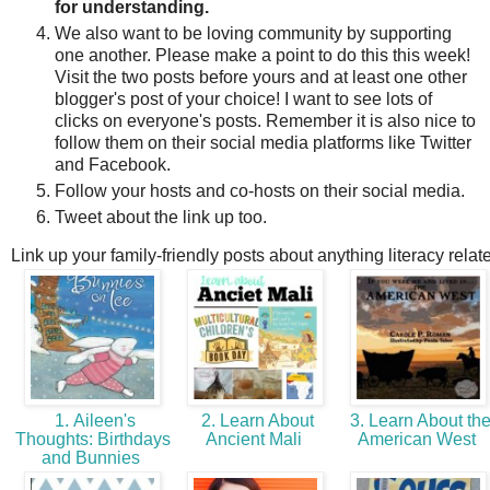
for understanding.
We also want to be loving community by supporting
one another. Please make a point to do this this week!
Visit the two posts before yours and at least one other
blogger's post of your choice! I want to see lots of
clicks on everyone's posts. Remember it is also nice to
follow them on their social media platforms like Twitter
and Facebook.
Follow your hosts and co-hosts on their social media.
Tweet about the link up too.
Link up your family-friendly posts about anything literacy relat
1. Aileen's
2. Learn About
3. Learn About th
Thoughts: Birthdays
Ancient Mali
American West
and Bunnies