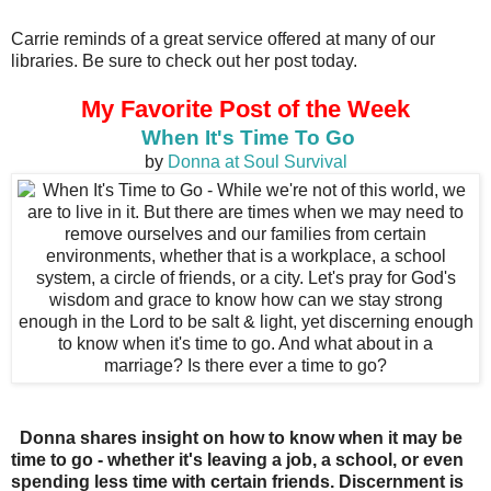
Carrie reminds of a great service offered at many of our
libraries. Be sure to check out her post today.
My Favorite Post of the Week
When It's Time To Go
by
Donna at Soul Survival
Donna shares insight on how to know when it may be
time to go - whether it's leaving a job, a school, or even
spending less time with certain friends. Discernment is