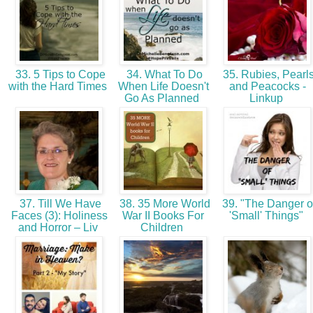
33. 5 Tips to Cope
34. What To Do
35. Rubies, Pearl
with the Hard Times
When Life Doesn't
and Peacocks -
Go As Planned
Linkup
37. Till We Have
38. 35 More World
39. "The Danger o
Faces (3): Holiness
War II Books For
'Small' Things"
and Horror – Liv
Children